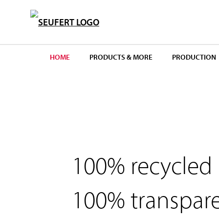
S
k
i
p
HOME
PRODUCTS & MORE
PRODUCTION
t
o
m
a
i
n
100% recycled
c
o
n
100% transpar
t