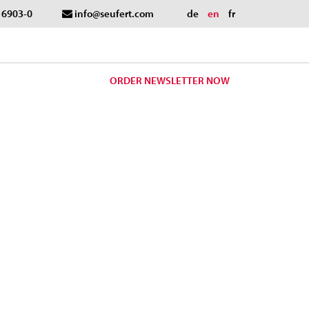
- 6903-0
info@seufert.com
de
en
fr
ORDER NEWSLETTER NOW