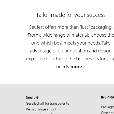
Tailor-made for your success
Seufert offers more than “just” packaging.
From a wide range of materials, choose th
one which best meets your needs. Take
advantage of our innovation and design
expertise to achieve the best results for you
needs.
more
INSPIR
Seufert
Gesellschaft für transparente
Packagi
Verpackungen mbH
Other p