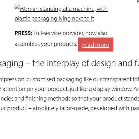
PRESS:
Full-service provider, now also
assembles your products.
read more
aging – the interplay of design and f
impression, customised packaging like our transparent fol
e attention on your product, just like a display window. 
rencies and finishing methods so that your product stand
our product – absolutely tailor-made, developed with pas