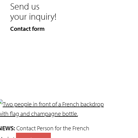
Send us
your inquiry!
Contact form
NEWS:
Contact Person for the French