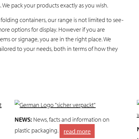
s. We pack your products exactly as you wish.
olding containers, our range is not limited to see-
ore options for display. However if you are
ems or signage, you are in the right place. We
ilored to your needs, both in terms of how they
NEWS:
News, facts and information on
plastic packaging.
read more