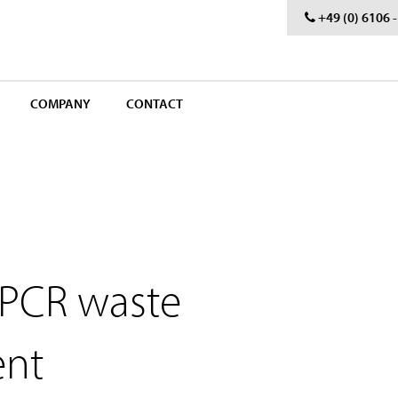
+49 (0) 6106 
COMPANY
CONTACT
 PCR waste
ent