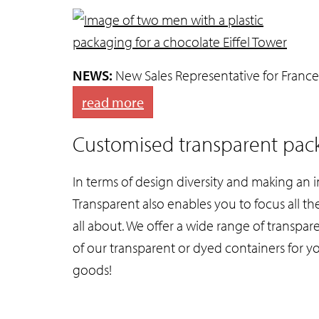
NEWS:
New Sales Representative for France
read more
Customised transparent pack
In terms of design diversity and making an 
Transparent also enables you to focus all th
all about. We offer a wide range of transpa
of our transparent or dyed containers for y
goods!