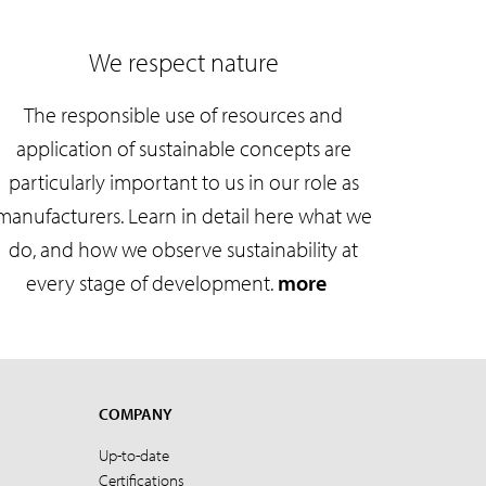
We respect nature
The responsible use of resources and
application of sustainable concepts are
particularly important to us in our role as
manufacturers. Learn in detail here what we
do, and how we observe sustainability at
every stage of development.
more
COMPANY
Up-to-date
Certifications