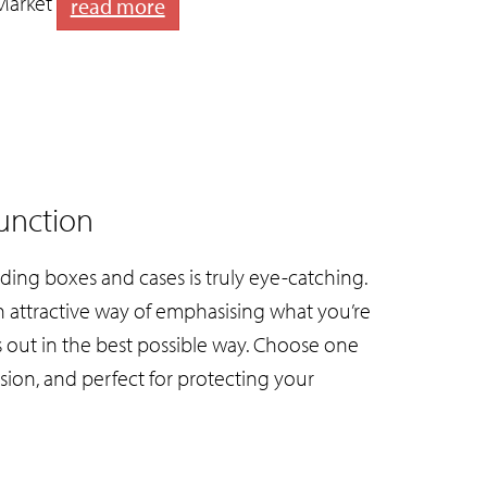
Market
read more
unction
ding boxes and cases is truly eye-catching.
An attractive way of emphasising what you’re
s out in the best possible way. Choose one
sion, and perfect for protecting your