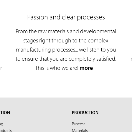
Passion and clear processes
From the raw materials and developmental
e
stages right through to the complex
manufacturing processes... we listen to you
to ensure that you are completely satisfied.
r
This is who we are!
more
ATION
PRODUCTION
ng
Process
roducts
Materials