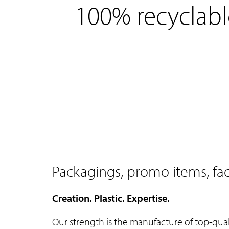
e
100% recyclabl
n
t
Packagings, promo items, f
Creation. Plastic. Expertise.
Our strength is the manufacture of top-qu