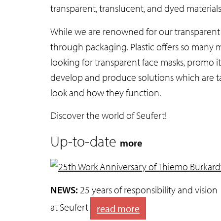
transparent, translucent, and dyed material
While we are renowned for our transparent f
through packaging. Plastic offers so many m
looking for transparent face masks, promo it
develop and produce solutions which are ta
look and how they function.
Discover the world of Seufert!
Up-to-date
more
NEWS:
25 years of responsibility and vision
at Seufert
read more