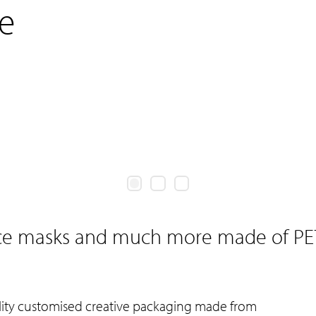
e
ace masks and much more made of PE
ality customised creative packaging made from