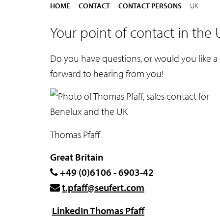
e
Y
HOME
CONTACT
CONTACT PERSONS
UK
n
o
Your point of contact in the
t
u
a
Do you have questions, or would you like a
r
forward to hearing from you!
e
h
e
r
Thomas Pfaff
e
:
Great Britain
+49 (0)6106 - 6903-42
t.pfaff@seufert.com
LinkedIn Thomas Pfaff