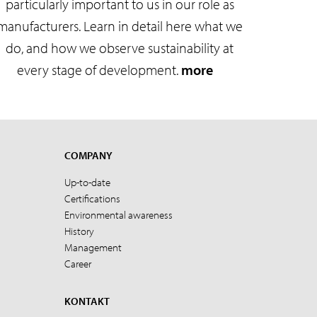
particularly important to us in our role as
manufacturers. Learn in detail here what we
do, and how we observe sustainability at
every stage of development.
more
COMPANY
Up-to-date
Certifications
Environmental awareness
History
Management
Career
KONTAKT