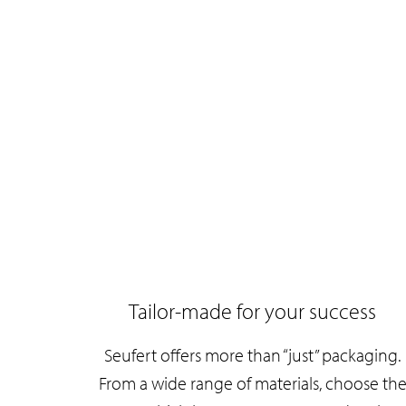
Tailor-made for your success
Seufert offers more than “just” packaging.
From a wide range of materials, choose th