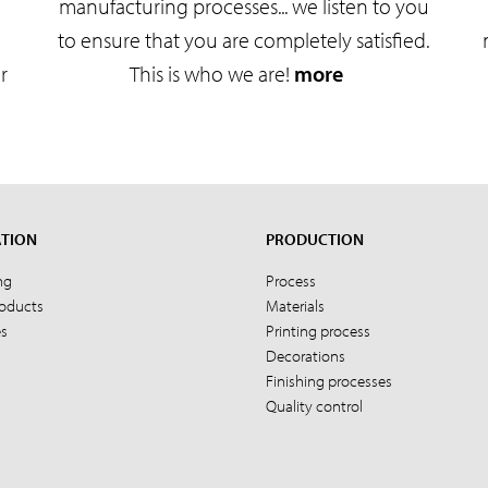
manufacturing processes... we listen to you
to ensure that you are completely satisfied.
r
This is who we are!
more
ATION
PRODUCTION
ng
Process
roducts
Materials
es
Printing process
Decorations
Finishing processes
Quality control