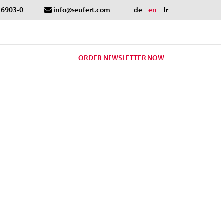
- 6903-0
info@seufert.com
de
en
fr
ORDER NEWSLETTER NOW