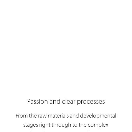
Passion and clear processes
From the raw materials and developmental
e
stages right through to the complex