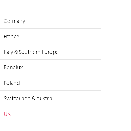
Germany
France
Italy & Southern Europe
Benelux
Poland
Switzerland & Austria
UK