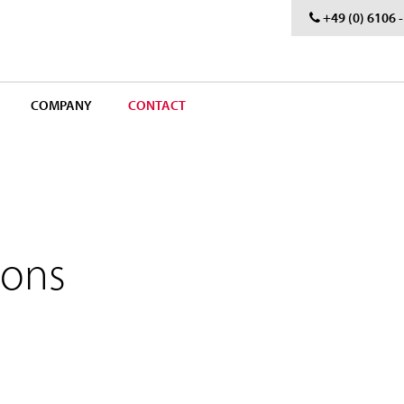
+49 (0) 6106 
COMPANY
CONTACT
sons