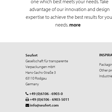
one which best meets your needs. Take
advantage of our innovation and design
expertise to achieve the best results for you
needs.
more
INSPIR
Seufert
Gesellschaft für transparente
Packagi
Verpackungen mbH
Other p
Hans-Sachs-Straße 3
Industri
63110 Rodgau
Germany
+49 (0)6106 - 6903-0
+49 (0)6106 - 6903-5011
info@seufert.com