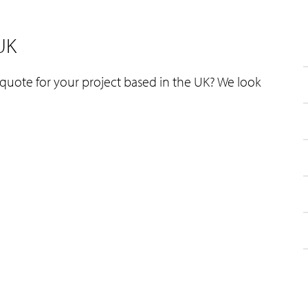
 UK
 quote for your project based in the UK? We look