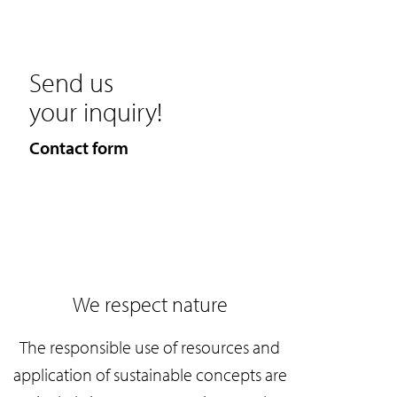
Send us
your inquiry!
Contact form
We respect nature
The responsible use of resources and
application of sustainable concepts are